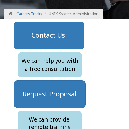
Careers Tracks
UNIX System Administration
Contact Us
We can help you with
a free consultation
Request Proposal
We can provide
remote training