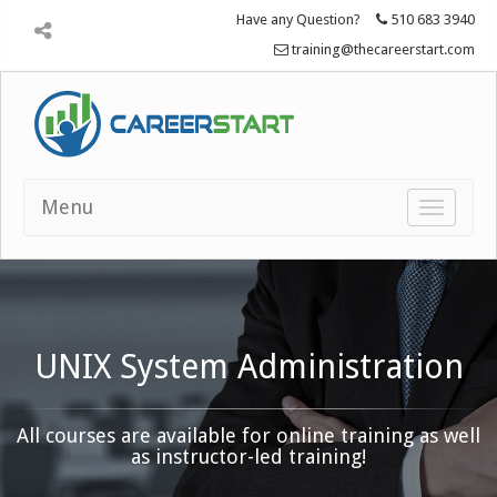
Have any Question?
510 683 3940
training@thecareerstart.com
Menu
Toggle
navigatio
UNIX System Administration
All courses are available for online training as well
as instructor-led training!