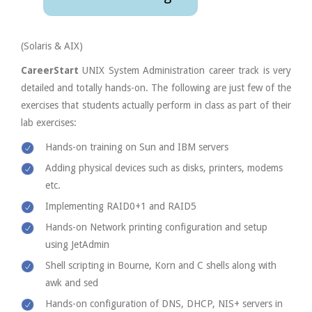
(Solaris & AIX)
CareerStart
UNIX System Administration career track is very
detailed and totally hands-on. The following are just few of the
exercises that students actually perform in class as part of their
lab exercises:
Hands-on training on Sun and IBM servers
Adding physical devices such as disks, printers, modems
etc.
Implementing RAID0+1 and RAID5
Hands-on Network printing configuration and setup
using JetAdmin
Shell scripting in Bourne, Korn and C shells along with
awk and sed
Hands-on configuration of DNS, DHCP, NIS+ servers in