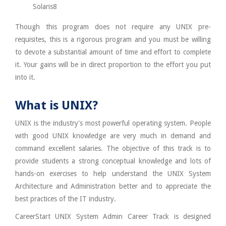
Solaris8
Though this program does not require any UNIX pre-
requisites, this is a rigorous program and you must be willing
to devote a substantial amount of time and effort to complete
it. Your gains will be in direct proportion to the effort you put
into it.
What is UNIX?
UNIX is the industry's most powerful operating system. People
with good UNIX knowledge are very much in demand and
command excellent salaries. The objective of this track is to
provide students a strong conceptual knowledge and lots of
hands-on exercises to help understand the UNIX System
Architecture and Administration better and to appreciate the
best practices of the IT industry.
CareerStart UNIX System Admin Career Track is designed