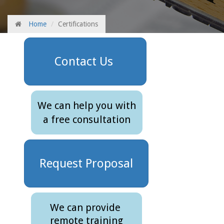
Home
Certifications
Contact Us
We can help you with
a free consultation
Request Proposal
We can provide
remote training