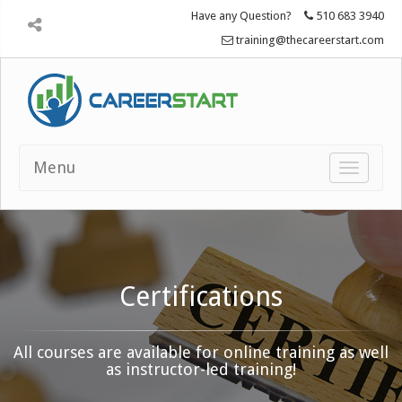
Have any Question?
510 683 3940
training@thecareerstart.com
Menu
Toggle
navigatio
Certifications
All courses are available for online training as well
as instructor-led training!