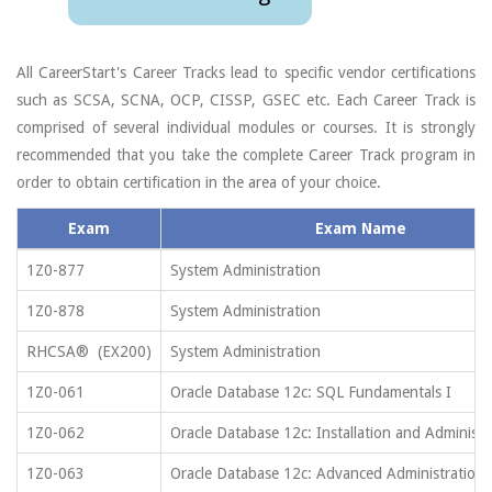
All CareerStart's Career Tracks lead to specific vendor certifications
such as SCSA, SCNA, OCP, CISSP, GSEC etc. Each Career Track is
comprised of several individual modules or courses. It is strongly
recommended that you take the complete Career Track program in
order to obtain certification in the area of your choice.
Exam
Exam Name
1Z0-877
System Administration
1Z0-878
System Administration
RHCSA® (EX200)
System Administration
1Z0-061
Oracle Database 12c: SQL Fundamentals I
1Z0-062
Oracle Database 12c: Installation and Administr
1Z0-063
Oracle Database 12c: Advanced Administration