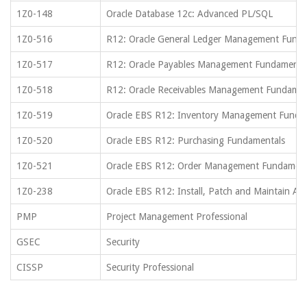
1Z0-148
Oracle Database 12c: Advanced PL/SQL
1Z0-516
R12: Oracle General Ledger Management Fund
1Z0-517
R12: Oracle Payables Management Fundamenta
1Z0-518
R12: Oracle Receivables Management Fundamen
1Z0-519
Oracle EBS R12: Inventory Management Funda
1Z0-520
Oracle EBS R12: Purchasing Fundamentals
1Z0-521
Oracle EBS R12: Order Management Fundament
1Z0-238
Oracle EBS R12: Install, Patch and Maintain App
PMP
Project Management Professional
GSEC
Security
CISSP
Security Professional